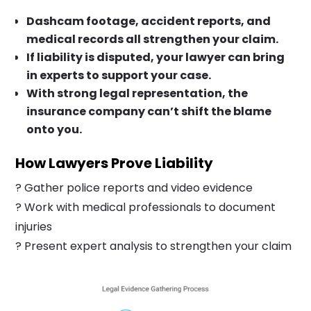
Dashcam footage, accident reports, and
medical records all strengthen your claim.
If liability is disputed, your lawyer can bring
in experts to support your case.
With strong legal representation, the
insurance company can’t shift the blame
onto you.
How Lawyers Prove Liability
? Gather police reports and video evidence
? Work with medical professionals to document
injuries
? Present expert analysis to strengthen your claim