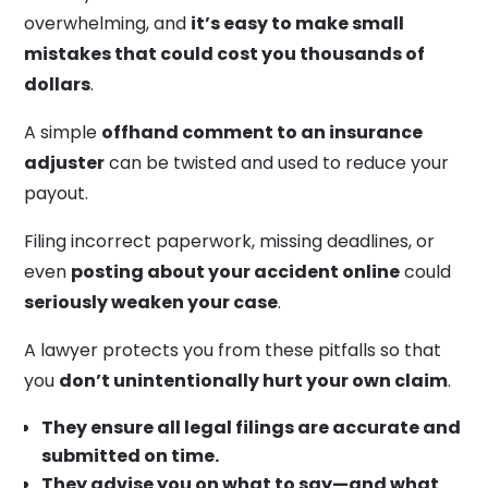
overwhelming, and
it’s easy to make small
mistakes that could cost you thousands of
dollars
.
A simple
offhand comment to an insurance
adjuster
can be twisted and used to reduce your
payout.
Filing incorrect paperwork, missing deadlines, or
even
posting about your accident online
could
seriously weaken your case
.
A lawyer protects you from these pitfalls so that
you
don’t unintentionally hurt your own claim
.
They ensure all legal filings are accurate and
submitted on time.
They advise you on what to say—and what