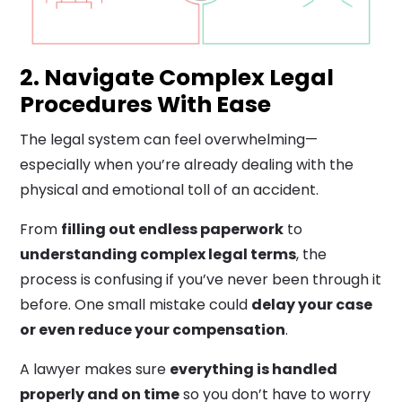
2. Navigate Complex Legal
Procedures With Ease
The legal system can feel overwhelming—
especially when you’re already dealing with the
physical and emotional toll of an accident.
From
filling out endless paperwork
to
understanding complex legal terms
, the
process is confusing if you’ve never been through it
before. One small mistake could
delay your case
or even reduce your compensation
.
A lawyer makes sure
everything is handled
properly and on time
so you don’t have to worry