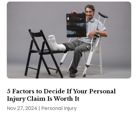
5 Factors to Decide If Your Personal
Injury Claim Is Worth It
Nov 27, 2024
|
Personal Injury