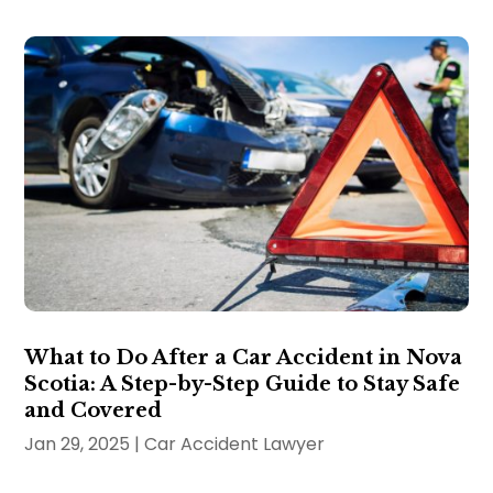
What to Do After a Car Accident in Nova
Scotia: A Step-by-Step Guide to Stay Safe
and Covered
Jan 29, 2025
|
Car Accident Lawyer