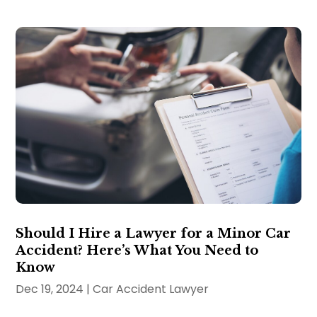
Should I Hire a Lawyer for a Minor Car
Accident? Here’s What You Need to
Know
Dec 19, 2024
|
Car Accident Lawyer