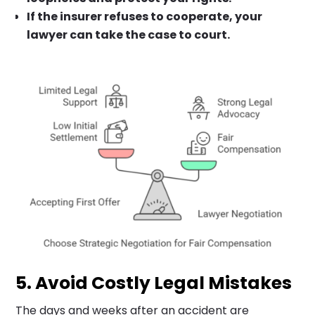
If the insurer refuses to cooperate, your
lawyer can take the case to court.
5. Avoid Costly Legal Mistakes
The days and weeks after an accident are