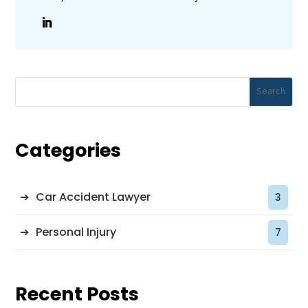
Categories
Car Accident Lawyer
3
Personal Injury
7
Recent Posts