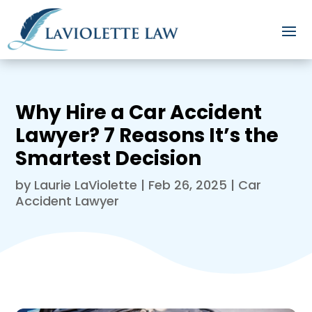
Why Hire a Car Accident
Lawyer? 7 Reasons It’s the
Smartest Decision
by
Laurie LaViolette
|
Feb 26, 2025
|
Car
Accident Lawyer