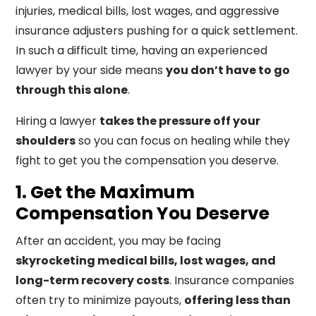
injuries, medical bills, lost wages, and aggressive
insurance adjusters pushing for a quick settlement.
In such a difficult time, having an experienced
lawyer by your side means
you don’t have to go
through this alone
.
Hiring a lawyer
takes the pressure off your
shoulders
so you can focus on healing while they
fight to get you the compensation you deserve.
1. Get the Maximum
Compensation You Deserve
After an accident, you may be facing
skyrocketing medical bills, lost wages, and
long-term recovery costs
. Insurance companies
often try to minimize payouts,
offering less than