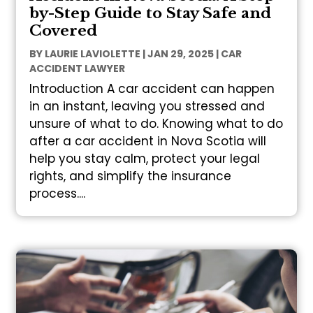
by-Step Guide to Stay Safe and
Covered
BY
LAURIE LAVIOLETTE
|
JAN 29, 2025
|
CAR
ACCIDENT LAWYER
Introduction A car accident can happen
in an instant, leaving you stressed and
unsure of what to do. Knowing what to do
after a car accident in Nova Scotia will
help you stay calm, protect your legal
rights, and simplify the insurance
process....