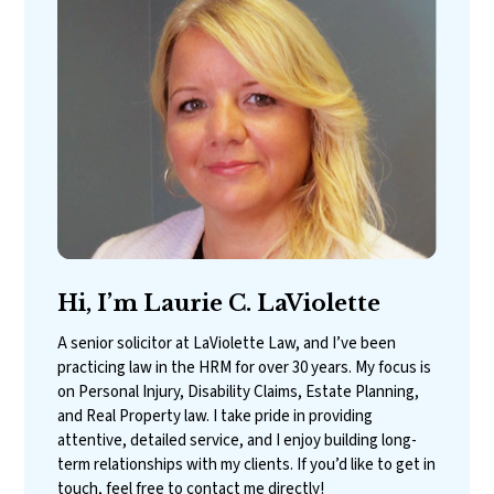
Hi, I’m Laurie C. LaViolette
A senior solicitor at LaViolette Law, and I’ve been
practicing law in the HRM for over 30 years. My focus is
on Personal Injury, Disability Claims, Estate Planning,
and Real Property law. I take pride in providing
attentive, detailed service, and I enjoy building long-
term relationships with my clients. If you’d like to get in
touch, feel free to contact me directly!