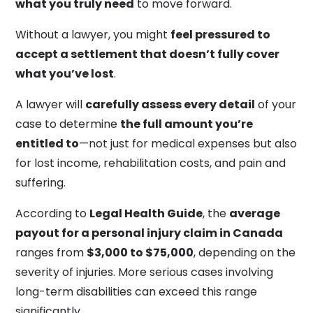
what you truly need
to move forward.
Without a lawyer, you might
feel pressured to
accept a settlement that doesn’t fully cover
what you’ve lost
.
A lawyer will
carefully assess every detail
of your
case to determine
the full amount you’re
entitled to
—not just for medical expenses but also
for lost income, rehabilitation costs, and pain and
suffering.
According to
Legal Health Guide
, the
average
payout for a personal injury claim in Canada
ranges from
$3,000 to $75,000
, depending on the
severity of injuries. More serious cases involving
long-term disabilities can exceed this range
significantly.