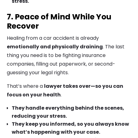
stress.
7. Peace of Mind While You
Recover
Healing from a car accident is already
emotionally and physically draining
. The last
thing you need is to be fighting insurance
companies, filling out paperwork, or second-
guessing your legal rights.
That’s where a
lawyer takes over—so you can
focus on your health
.
They handle everything behind the scenes,
reducing your stress.
They keep you informed, so you always know
what’s happening with your case.