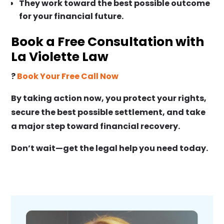
They work toward the best possible outcome
for your financial future.
Book a Free Consultation with
La Violette Law
?
Book Your Free Call Now
By taking action now, you protect your rights,
secure the best possible settlement, and take
a major step toward financial recovery.
Don’t wait—get the legal help you need today.