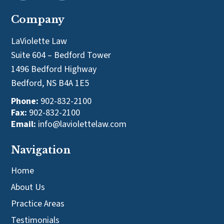
Company
LaViolette Law
Suite 604 – Bedford Tower
1496 Bedford Highway
Bedford, NS B4A 1E5
Phone:
902-832-2100
Fax:
902-832-2100
Email:
info@laviolettelaw.com
Navigation
Home
About Us
Practice Areas
Testimonials