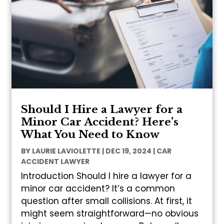
Should I Hire a Lawyer for a
Minor Car Accident? Here’s
What You Need to Know
BY
LAURIE LAVIOLETTE
|
DEC 19, 2024
|
CAR
ACCIDENT LAWYER
Introduction Should I hire a lawyer for a
minor car accident? It’s a common
question after small collisions. At first, it
might seem straightforward—no obvious