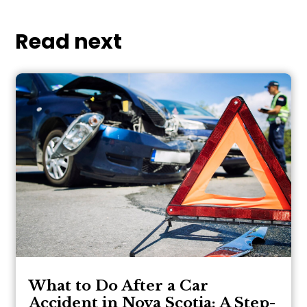
Read next
What to Do After a Car
Accident in Nova Scotia: A Step-