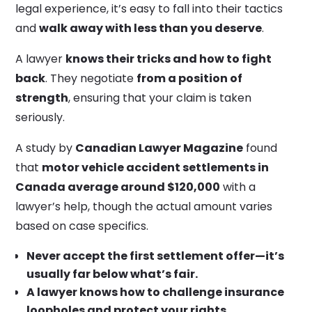
legal experience, it’s easy to fall into their tactics
and
walk away with less than you deserve
.
A lawyer
knows their tricks and how to fight
back
. They negotiate
from a position of
strength
, ensuring that your claim is taken
seriously.
A study by
Canadian Lawyer Magazine
found
that
motor vehicle accident settlements in
Canada average around $120,000
with a
lawyer’s help, though the actual amount varies
based on case specifics.
Never accept the first settlement offer—it’s
usually far below what’s fair.
A lawyer knows how to challenge insurance
loopholes and protect your rights.