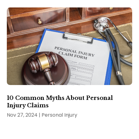
10 Common Myths About Personal
Injury Claims
Nov 27, 2024
|
Personal Injury