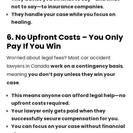
not to say—to insurance companies.
They handle your case while you focus on
healing.
6. No Upfront Costs – You Only
Pay If You Win
Worried about legal fees? Most car accident
lawyers in Canada
work on a contingency basis
,
meaning
you don’t pay unless they win your
case
.
This means anyone can afford legal help—no
upfront costs required.
Your lawyer only gets paid when they
successfully secure compensation for you.
You can focus on your case without financial