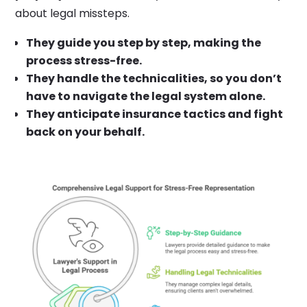
about legal missteps.
They guide you step by step, making the
process stress-free.
They handle the technicalities, so you don’t
have to navigate the legal system alone.
They anticipate insurance tactics and fight
back on your behalf.