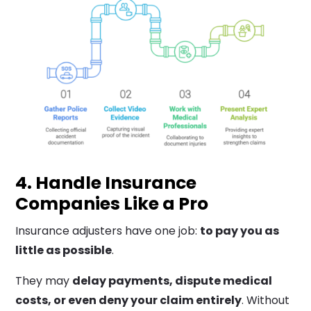
4. Handle Insurance
Companies Like a Pro
Insurance adjusters have one job:
to pay you as
little as possible
.
They may
delay payments, dispute medical
costs, or even deny your claim entirely
. Without