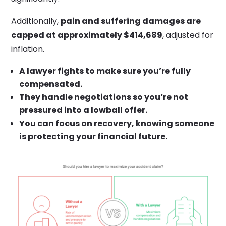
Additionally,
pain and suffering damages are
capped at approximately $414,689
, adjusted for
inflation.
A lawyer fights to make sure you’re fully
compensated.
They handle negotiations so you’re not
pressured into a lowball offer.
You can focus on recovery, knowing someone
is protecting your financial future.