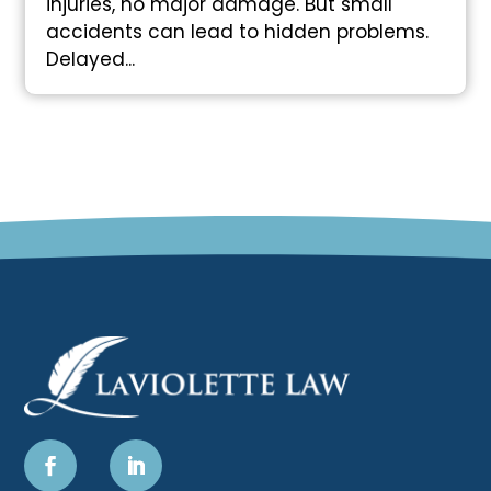
injuries, no major damage. But small
accidents can lead to hidden problems.
Delayed...