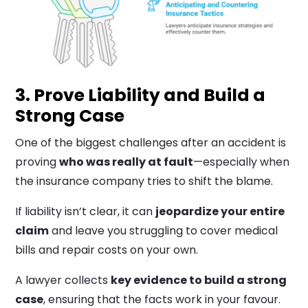
3. Prove Liability and Build a
Strong Case
One of the biggest challenges after an accident is
proving
who was really at fault
—especially when
the insurance company tries to shift the blame.
If liability isn’t clear, it can
jeopardize your entire
claim
and leave you struggling to cover medical
bills and repair costs on your own.
A lawyer collects
key evidence to build a strong
case
, ensuring that the facts work in your favour.