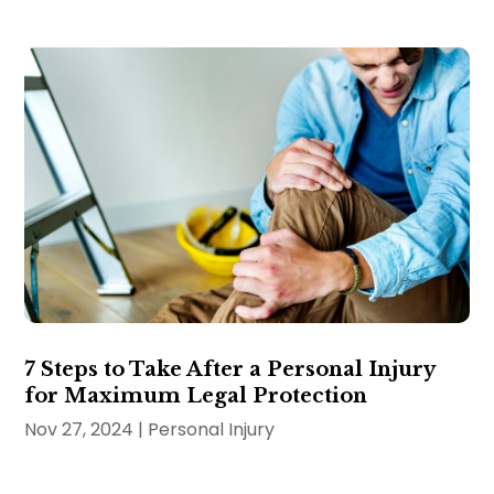
7 Steps to Take After a Personal Injury
for Maximum Legal Protection
Nov 27, 2024
|
Personal Injury