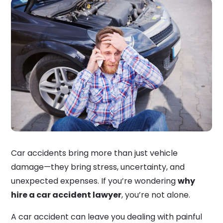
Car accidents bring more than just vehicle
damage—they bring stress, uncertainty, and
unexpected expenses. If you’re wondering
why
hire a car accident lawyer
, you’re not alone.
A car accident can leave you dealing with painful