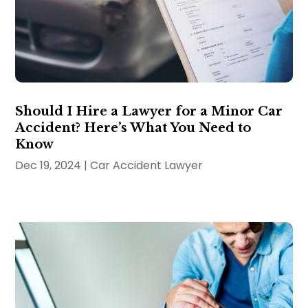
Should I Hire a Lawyer for a Minor Car
Accident? Here’s What You Need to
Know
Dec 19, 2024
|
Car Accident Lawyer