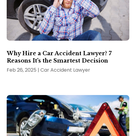
Why Hire a Car Accident Lawyer? 7
Reasons It’s the Smartest Decision
Feb 26, 2025
|
Car Accident Lawyer