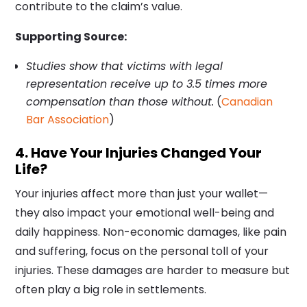
contribute to the claim’s value.
Supporting Source:
Studies show that victims with legal
representation receive up to 3.5 times more
compensation than those without.
(
Canadian
Bar Association
)
4. Have Your Injuries Changed Your
Life?
Your injuries affect more than just your wallet—
they also impact your emotional well-being and
daily happiness. Non-economic damages, like pain
and suffering, focus on the personal toll of your
injuries. These damages are harder to measure but
often play a big role in settlements.