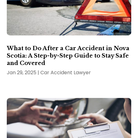
What to Do After a Car Accident in Nova
Scotia: A Step-by-Step Guide to Stay Safe
and Covered
Jan 29, 2025
|
Car Accident Lawyer