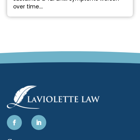
over time....