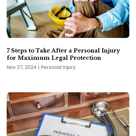
7 Steps to Take After a Personal Injury
for Maximum Legal Protection
Nov 27, 2024
|
Personal Injury