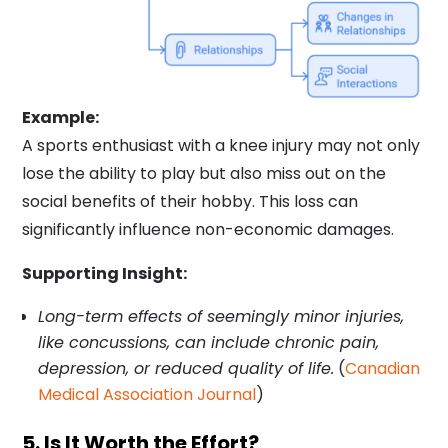
Example:
A sports enthusiast with a knee injury may not only
lose the ability to play but also miss out on the
social benefits of their hobby. This loss can
significantly influence non-economic damages.
Supporting Insight:
Long-term effects of seemingly minor injuries,
like concussions, can include chronic pain,
depression, or reduced quality of life.
(
Canadian
Medical Association Journal
)
5. Is It Worth the Effort?