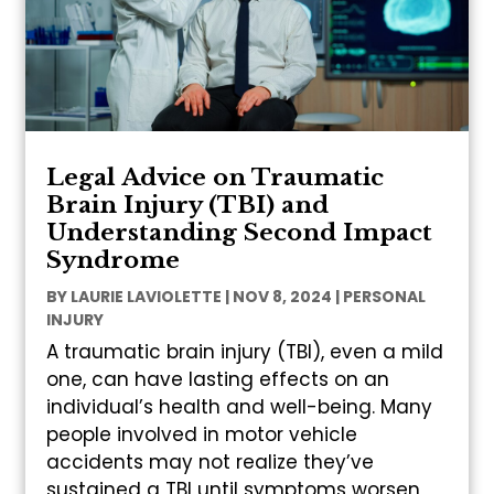
Legal Advice on Traumatic
Brain Injury (TBI) and
Understanding Second Impact
Syndrome
BY
LAURIE LAVIOLETTE
|
NOV 8, 2024
|
PERSONAL
INJURY
A traumatic brain injury (TBI), even a mild
one, can have lasting effects on an
individual’s health and well-being. Many
people involved in motor vehicle
accidents may not realize they’ve
sustained a TBI until symptoms worsen