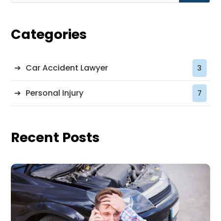
Categories
Car Accident Lawyer
3
Personal Injury
7
Recent Posts