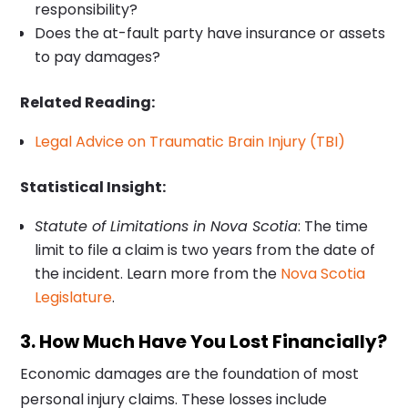
responsibility?
Does the at-fault party have insurance or assets
to pay damages?
Related Reading:
Legal Advice on Traumatic Brain Injury (TBI)
Statistical Insight:
Statute of Limitations in Nova Scotia
: The time
limit to file a claim is two years from the date of
the incident. Learn more from the
Nova Scotia
Legislature
.
3. How Much Have You Lost Financially?
Economic damages are the foundation of most
personal injury claims. These losses include