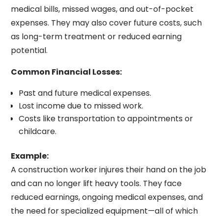
medical bills, missed wages, and out-of-pocket
expenses. They may also cover future costs, such
as long-term treatment or reduced earning
potential.
Common Financial Losses:
Past and future medical expenses.
Lost income due to missed work.
Costs like transportation to appointments or
childcare.
Example:
A construction worker injures their hand on the job
and can no longer lift heavy tools. They face
reduced earnings, ongoing medical expenses, and
the need for specialized equipment—all of which