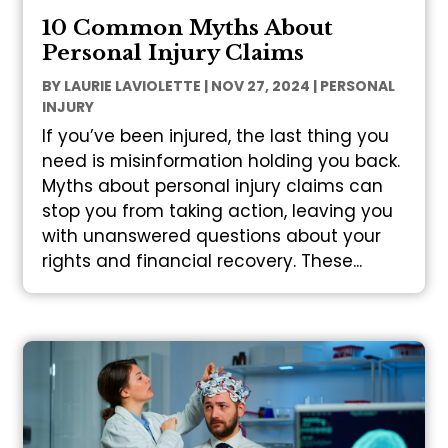
10 Common Myths About
Personal Injury Claims
BY
LAURIE LAVIOLETTE
|
NOV 27, 2024
|
PERSONAL
INJURY
If you’ve been injured, the last thing you
need is misinformation holding you back.
Myths about personal injury claims can
stop you from taking action, leaving you
with unanswered questions about your
rights and financial recovery. These...