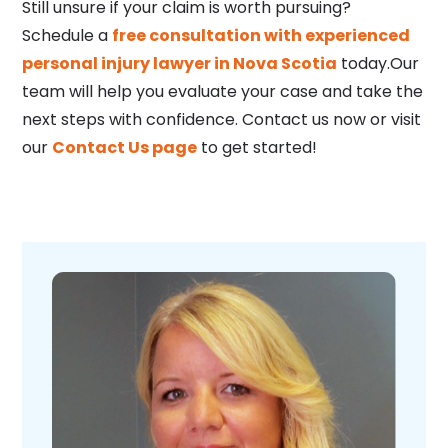
Still unsure if your claim is worth pursuing?
Schedule a
free consultation with experienced
personal injury lawyer in Nova Scotia
today.Our
team will help you evaluate your case and take the
next steps with confidence. Contact us now or visit
our
Contact Us page
to get started!