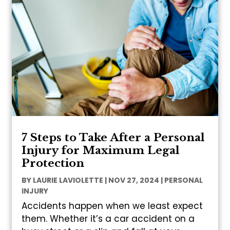
7 Steps to Take After a Personal
Injury for Maximum Legal
Protection
BY
LAURIE LAVIOLETTE
|
NOV 27, 2024
|
PERSONAL
INJURY
Accidents happen when we least expect
them. Whether it’s a car accident on a