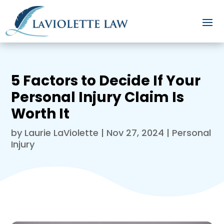
5 Factors to Decide If Your
Personal Injury Claim Is
Worth It
by
Laurie LaViolette
|
Nov 27, 2024
|
Personal
Injury