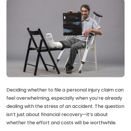
Deciding whether to file a personal injury claim can
feel overwhelming, especially when you’re already
dealing with the stress of an accident. The question
isn’t just about financial recovery—it’s about
whether the effort and costs will be worthwhile.