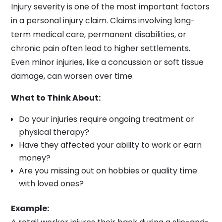
Injury severity is one of the most important factors
in a personal injury claim. Claims involving long-
term medical care, permanent disabilities, or
chronic pain often lead to higher settlements.
Even minor injuries, like a concussion or soft tissue
damage, can worsen over time.
What to Think About:
Do your injuries require ongoing treatment or
physical therapy?
Have they affected your ability to work or earn
money?
Are you missing out on hobbies or quality time
with loved ones?
Example: