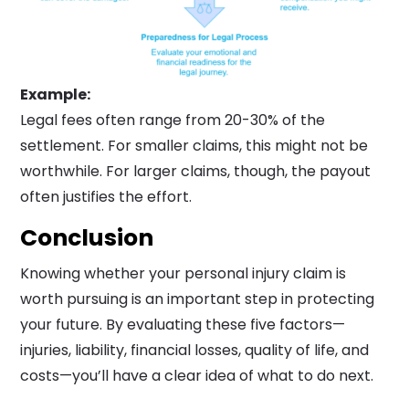
Example:
Legal fees often range from 20-30% of the
settlement. For smaller claims, this might not be
worthwhile. For larger claims, though, the payout
often justifies the effort.
Conclusion
Knowing whether your personal injury claim is
worth pursuing is an important step in protecting
your future. By evaluating these five factors—
injuries, liability, financial losses, quality of life, and
costs—you’ll have a clear idea of what to do next.