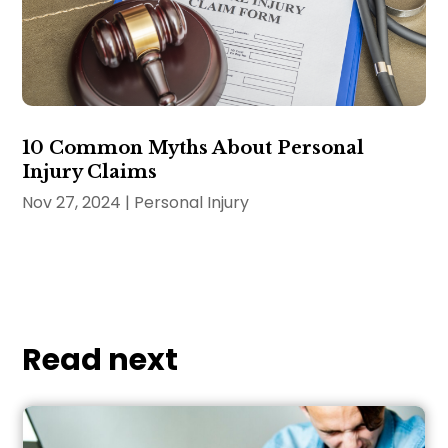
10 Common Myths About Personal
Injury Claims
Nov 27, 2024
|
Personal Injury
Read next