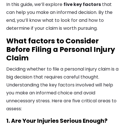
In this guide, we’ll explore
five key factors
that
can help you make an informed decision. By the
end, you’ll know what to look for and how to
determine if your claim is worth pursuing.
What factors to Consider
Before Filing a Personal Injury
Claim
Deciding whether to file a personal injury claim is a
big decision that requires careful thought.
Understanding the key factors involved will help
you make an informed choice and avoid
unnecessary stress. Here are five critical areas to
assess:
1. Are Your Injuries Serious Enough?