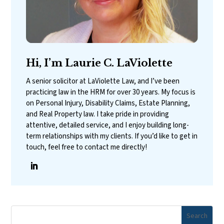
Hi, I’m Laurie C. LaViolette
A senior solicitor at LaViolette Law, and I’ve been
practicing law in the HRM for over 30 years. My focus is
on Personal Injury, Disability Claims, Estate Planning,
and Real Property law. I take pride in providing
attentive, detailed service, and I enjoy building long-
term relationships with my clients. If you’d like to get in
touch, feel free to contact me directly!