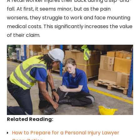
A retail worker injures their back during a slip-and-
fall. At first, it seems minor, but as the pain
worsens, they struggle to work and face mounting
medical costs. This significantly increases the value
of their claim.
Related Reading:
How to Prepare for a Personal Injury Lawyer