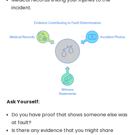
incident.
Ask Yourself:
Do you have proof that shows someone else was
at fault?
Is there any evidence that you might share