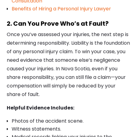
Consultation
Benefits of Hiring a Personal Injury Lawyer
2. Can You Prove Who’s at Fault?
Once you’ve assessed your injuries, the next step is
determining responsibility. Liability is the foundation
of any personal injury claim. To win your case, you
need evidence that someone else’s negligence
caused your injuries. In Nova Scotia, even if you
share responsibility, you can still file a claim—your
compensation will simply be reduced by your
share of fault.
Helpful Evidence Includes:
Photos of the accident scene.
Witness statements.
Medical records linking your injuries to the