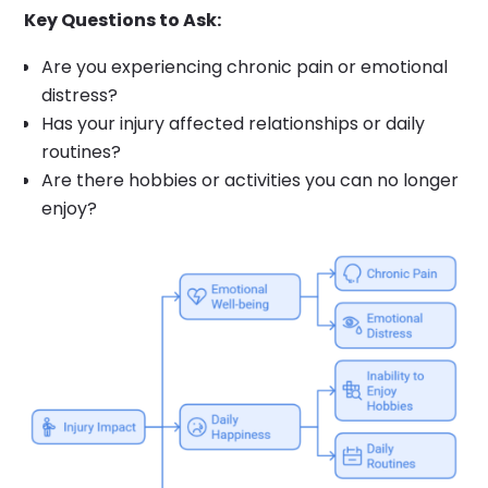
Key Questions to Ask:
Are you experiencing chronic pain or emotional
distress?
Has your injury affected relationships or daily
routines?
Are there hobbies or activities you can no longer
enjoy?