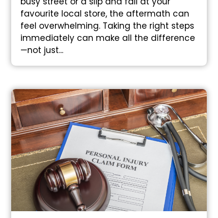
busy street or a slip and fall at your
favourite local store, the aftermath can
feel overwhelming. Taking the right steps
immediately can make all the difference
—not just...