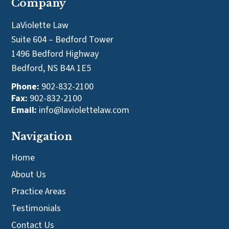
Company
LaViolette Law
Suite 604 – Bedford Tower
1496 Bedford Highway
Bedford, NS B4A 1E5
Phone:
902-832-2100
Fax:
902-832-2100
Email:
info@laviolettelaw.com
Navigation
Home
About Us
Practice Areas
Testimonials
Contact Us