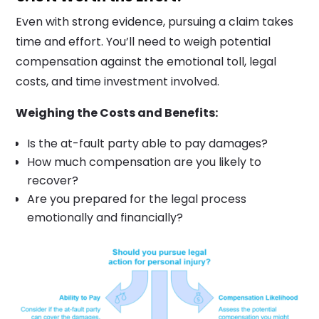
Even with strong evidence, pursuing a claim takes
time and effort. You’ll need to weigh potential
compensation against the emotional toll, legal
costs, and time investment involved.
Weighing the Costs and Benefits:
Is the at-fault party able to pay damages?
How much compensation are you likely to
recover?
Are you prepared for the legal process
emotionally and financially?